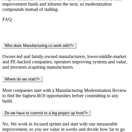
improvement funds and informs the next, so modernization
compounds instead of stalling.
FAQ
Frequently Asked Questions
Who does Manufacturing.co work with?
+
Owner-led and family-owned manufacturers, lower-middle-market
and PE-backed companies, operators improving systems and value,
and investors acquiring manufacturers.
Where do we start?
+
Most companies start with a Manufacturing Modernization Review
to find the highest-ROI opportunities before committing to any
build.
Do we have to commit to a big project up front?
+
No. We work in focused sprints and start with one measurable
improvement, so you see value in weeks and decide how far to go