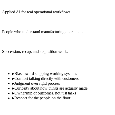
AI & automation
Applied AI for real operational workflows.
Operations & delivery
People who understand manufacturing operations.
Corporate development
Succession, recap, and acquisition work.
What We Look For
▸
Bias toward shipping working systems
▸
Comfort talking directly with customers
▸
Judgment over rigid process
▸
Curiosity about how things are actually made
▸
Ownership of outcomes, not just tasks
▸
Respect for the people on the floor
Interested in working with us?