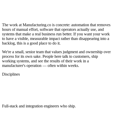
Build Things That Matter on the Factory
Floor
The work at Manufacturing.co is concrete: automation that removes
hours of manual effort, software that operators actually use, and
systems that make a real business run better. If you want your work
to have a visible, measurable impact rather than disappearing into a
backlog, this is a good place to do it.
We're a small, senior team that values judgment and ownership over
process for its own sake. People here talk to customers, ship
working systems, and see the results of their work in a
manufacturer's operation — often within weeks.
Disciplines
Areas We Hire For
Engineering
Full-stack and integration engineers who ship.