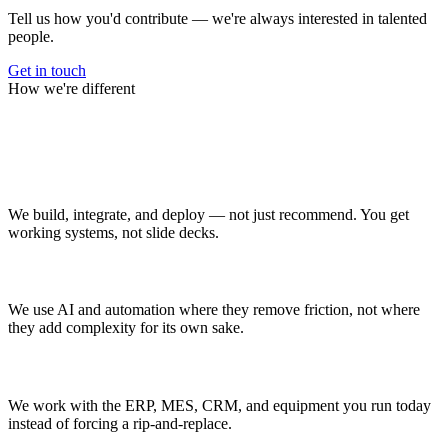
Tell us how you'd contribute — we're always interested in talented
people.
Get in touch
How we're different
Why Manufacturing.co
Operators, not just advisors
We build, integrate, and deploy — not just recommend. You get
working systems, not slide decks.
AI where it helps
We use AI and automation where they remove friction, not where
they add complexity for its own sake.
Built on your systems
We work with the ERP, MES, CRM, and equipment you run today
instead of forcing a rip-and-replace.