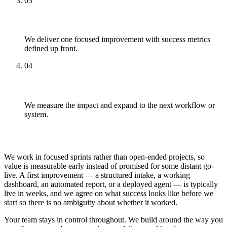
03
Pilot
We deliver one focused improvement with success metrics
defined up front.
04
Scale
We measure the impact and expand to the next workflow or
system.
What to Expect Working With Us
We work in focused sprints rather than open-ended projects, so
value is measurable early instead of promised for some distant go-
live. A first improvement — a structured intake, a working
dashboard, an automated report, or a deployed agent — is typically
live in weeks, and we agree on what success looks like before we
start so there is no ambiguity about whether it worked.
Your team stays in control throughout. We build around the way you