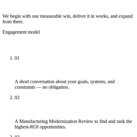
Start small, prove ROI
We begin with one measurable win, deliver it in weeks, and expand
from there.
Engagement model
How Engagements Work
01
Talk
A short conversation about your goals, systems, and
constraints — no obligation.
02
Review
A Manufacturing Modernization Review to find and rank the
highest-ROI opportunities.