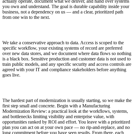
actually operate, document what we deliver, and hand over systems
you own and understand. The goal is durable capability inside your
business, not a dependency on us — and a clear, prioritized path
from one win to the next.
Security and Data Handling
We take a conservative approach to data. Access is scoped to the
specific workflow, your existing systems of record are preferred
over new data stores, and we document where data flows so nothing
is a black box. Sensitive production and customer data is not used to
train public models, and any specific security and access controls are
agreed with your IT and compliance stakeholders before anything
goes live.
Getting Started
The hardest part of modernization is usually starting, so we make the
first step small and concrete. Begin with a Manufacturing
Modernization Review: a practical look at the workflows, systems,
and bottlenecks limiting visibility and enterprise value, with
opportunities ranked by ROI and effort. You leave with a prioritized
plan you can act on at your own pace — no rip-and-replace, and no
long commitment before you have seen results. From there, each