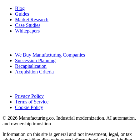
Blog
Guides
Market Research
Case Studies
Whitepapers
Ownership Transition
We Buy Manufacturing Companies
Succession Planning
Recapitalization
Acquisition Criteria
Legal
Privacy Policy
Terms of Service
Cookie Policy
©
2026
Manufacturing.co
. Industrial modernization, AI automation,
and ownership transition.
Information on this site is general and not investment, legal, or tax
advice. Acquisition discussions are informational and non-binding.