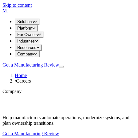
Skip to content
M
.
Solutions
Platform
For Owners
Industries
Resources
Company
Get a Manufacturing Review
Home
/
Careers
Company
Careers
Help manufacturers automate operations, modernize systems, and
plan ownership transitions.
Get a Manufacturing Review