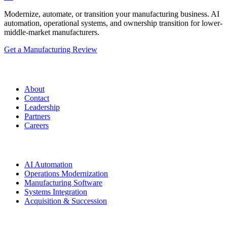
Modernize, automate, or transition your manufacturing business. AI
automation, operational systems, and ownership transition for lower-
middle-market manufacturers.
Get a Manufacturing Review
Manufacturing.co
About
Contact
Leadership
Partners
Careers
Solutions
AI Automation
Operations Modernization
Manufacturing Software
Systems Integration
Acquisition & Succession
Resources