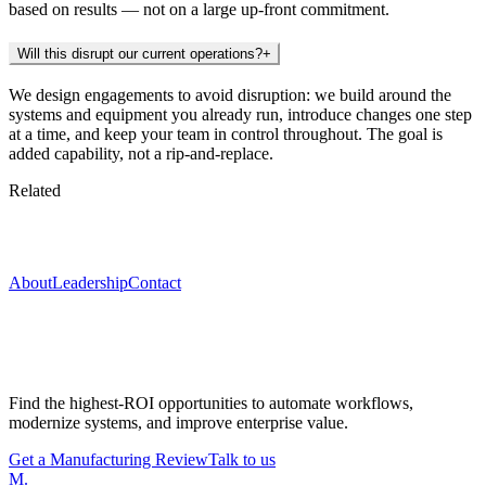
based on results — not on a large up-front commitment.
Will this disrupt our current operations?
+
We design engagements to avoid disruption: we build around the
systems and equipment you already run, introduce changes one step
at a time, and keep your team in control throughout. The goal is
added capability, not a rip-and-replace.
Related
Keep exploring
About
Leadership
Contact
Start with a Manufacturing Modernization
Review
Find the highest-ROI opportunities to automate workflows,
modernize systems, and improve enterprise value.
Get a Manufacturing Review
Talk to us
M
.