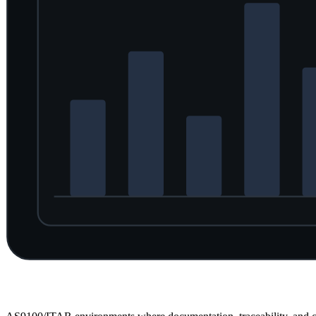
Overview