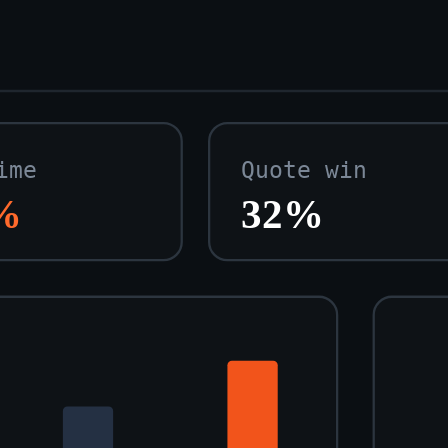
ime
Quote win
%
32%