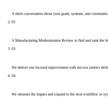
Talk
A short conversation about your goals, systems, and constraint
02
Review
A Manufacturing Modernization Review to find and rank the hi
03
Pilot
We deliver one focused improvement with success metrics defin
04
Scale
We measure the impact and expand to the next workflow or sy
What to Expect Working With Us