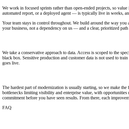
We work in focused sprints rather than open-ended projects, so value 
automated report, or a deployed agent — is typically live in weeks, a
Your team stays in control throughout. We build around the way you a
your business, not a dependency on us — and a clear, prioritized path
Security and Data Handling
We take a conservative approach to data. Access is scoped to the spec
black box. Sensitive production and customer data is not used to trai
goes live.
Getting Started
The hardest part of modernization is usually starting, so we make the
bottlenecks limiting visibility and enterprise value, with opportuniti
commitment before you have seen results. From there, each improveme
FAQ
Frequently Asked Questions