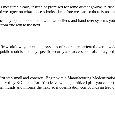
is measurable early instead of promised for some distant go-live. A fir
nd we agree on what success looks like before we start so there is no a
ctually operate, document what we deliver, and hand over systems you 
 from one win to the next.
ific workflow, your existing systems of record are preferred over new 
n public models, and any specific security and access controls are agre
 first step small and concrete. Begin with a Manufacturing Modernizatio
es ranked by ROI and effort. You leave with a prioritized plan you can 
nt funds and informs the next, so modernization compounds instead of 