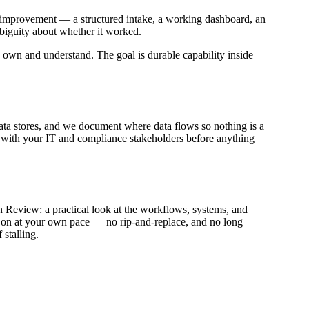
st improvement — a structured intake, a working dashboard, an
mbiguity about whether it worked.
own and understand. The goal is durable capability inside
data stores, and we document where data flows so nothing is a
ed with your IT and compliance stakeholders before anything
n Review: a practical look at the workflows, systems, and
act on at your own pace — no rip-and-replace, and no long
stalling.