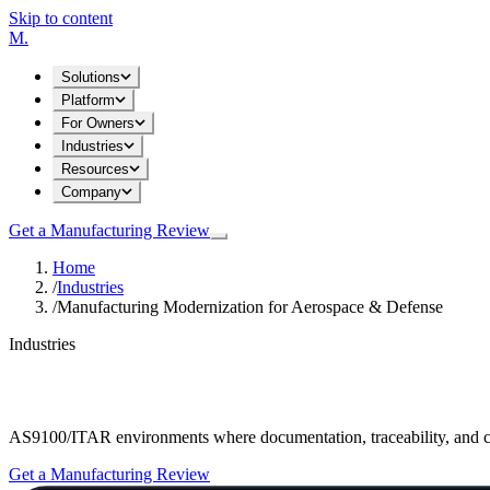
Skip to content
M
.
Solutions
Platform
For Owners
Industries
Resources
Company
Get a Manufacturing Review
Home
/
Industries
/
Manufacturing Modernization for Aerospace & Defense
Industries
Manufacturing Modernization for Aerospac
AS9100/ITAR environments where documentation, traceability, and c
Get a Manufacturing Review