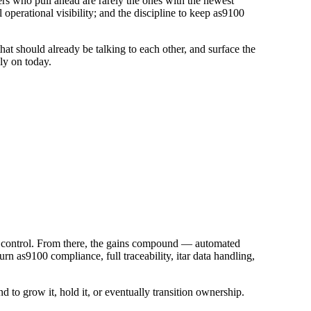
s who pull ahead are rarely the ones with the newest
perational visibility; and the discipline to keep as9100
at should already be talking to each other, and surface the
ly on today.
 in control. From there, the gains compound — automated
 as9100 compliance, full traceability, itar data handling,
d to grow it, hold it, or eventually transition ownership.