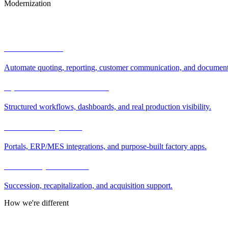
Modernization
How We Help
AI automation
Automate quoting, reporting, customer communication, and document
Operations modernization
Structured workflows, dashboards, and real production visibility.
Software & systems
Portals, ERP/MES integrations, and purpose-built factory apps.
Ownership transition
Succession, recapitalization, and acquisition support.
How we're different
Why Manufacturing.co