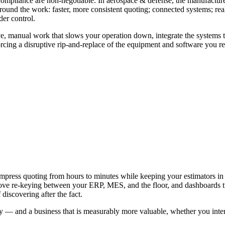
pliance are non-negotiable. In aerospace & defense, the manufacturer
d the work: faster, more consistent quoting; connected systems; real o
der control.
e, manual work that slows your operation down, integrate the systems th
cing a disruptive rip-and-replace of the equipment and software you re
e Time and Margin
ce & Defense
g compress quoting from hours to minutes while keeping your estimators
ve re-keying between your ERP, MES, and the floor, and dashboards turn
discovering after the fact.
lity — and a business that is measurably more valuable, whether you inten