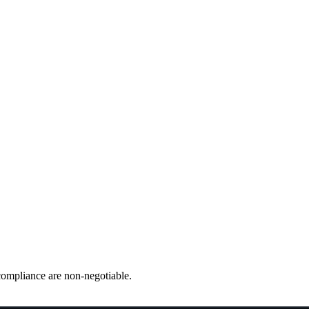
e & Defense
ompliance are non-negotiable.