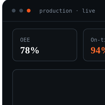
production · live
OEE
On-t
78%
94