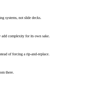
ng systems, not slide decks.
 add complexity for its own sake.
ad of forcing a rip-and-replace.
rom there.