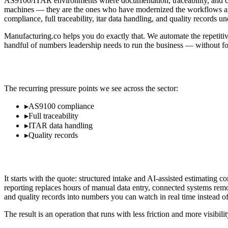
AS9100/ITAR environments where documentation, traceability, and com
machines — they are the ones who have modernized the workflows aroun
compliance, full traceability, itar data handling, and quality records un
Manufacturing.co helps you do exactly that. We automate the repetitiv
handful of numbers leadership needs to run the business — without for
Where Aerospace & Defense Operators Los
The recurring pressure points we see across the sector:
▸
AS9100 compliance
▸
Full traceability
▸
ITAR data handling
▸
Quality records
What Modernization Looks Like in Aerospa
It starts with the quote: structured intake and AI-assisted estimatin
reporting replaces hours of manual data entry, connected systems remo
and quality records into numbers you can watch in real time instead of 
The result is an operation that runs with less friction and more visibi