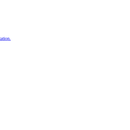
ation.