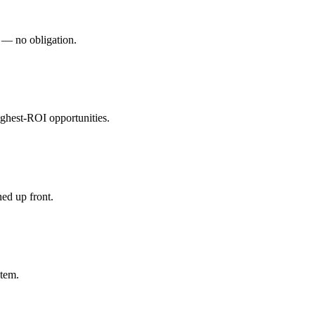
s — no obligation.
ghest-ROI opportunities.
ed up front.
stem.