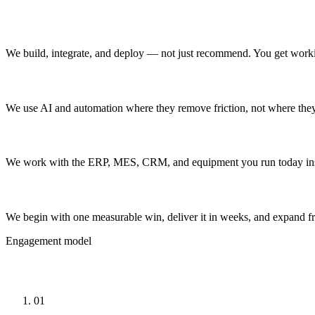
Operators, not just advisors
We build, integrate, and deploy — not just recommend. You get worki
AI where it helps
We use AI and automation where they remove friction, not where they
Built on your systems
We work with the ERP, MES, CRM, and equipment you run today inste
Start small, prove ROI
We begin with one measurable win, deliver it in weeks, and expand f
Engagement model
How Engagements Work
01