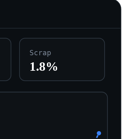
Scrap
1.8%