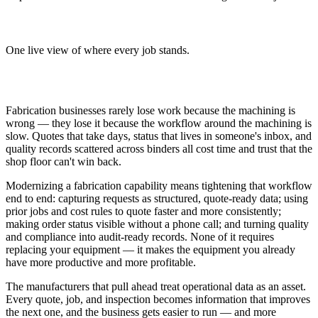
Clear order status
One live view of where every job stands.
Why It Matters
Fabrication businesses rarely lose work because the machining is
wrong — they lose it because the workflow around the machining is
slow. Quotes that take days, status that lives in someone's inbox, and
quality records scattered across binders all cost time and trust that the
shop floor can't win back.
Modernizing a fabrication capability means tightening that workflow
end to end: capturing requests as structured, quote-ready data; using
prior jobs and cost rules to quote faster and more consistently;
making order status visible without a phone call; and turning quality
and compliance into audit-ready records. None of it requires
replacing your equipment — it makes the equipment you already
have more productive and more profitable.
The manufacturers that pull ahead treat operational data as an asset.
Every quote, job, and inspection becomes information that improves
the next one, and the business gets easier to run — and more