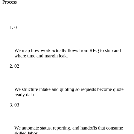
Process
How We Approach It
01
Map
We map how work actually flows from RFQ to ship and
where time and margin leak.
02
Structure
We structure intake and quoting so requests become quote-
ready data.
03
Automate
We automate status, reporting, and handoffs that consume
skilled labor.