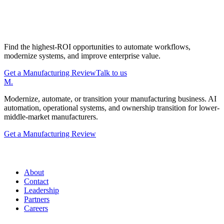
Start with a Manufacturing Modernization
Review
Find the highest-ROI opportunities to automate workflows,
modernize systems, and improve enterprise value.
Get a Manufacturing Review
Talk to us
M
.
Modernize, automate, or transition your manufacturing business. AI
automation, operational systems, and ownership transition for lower-
middle-market manufacturers.
Get a Manufacturing Review
Manufacturing.co
About
Contact
Leadership
Partners
Careers