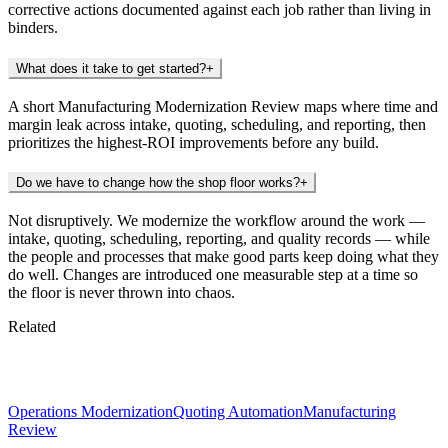
corrective actions documented against each job rather than living in
binders.
What does it take to get started?
+
A short Manufacturing Modernization Review maps where time and
margin leak across intake, quoting, scheduling, and reporting, then
prioritizes the highest-ROI improvements before any build.
Do we have to change how the shop floor works?
+
Not disruptively. We modernize the workflow around the work —
intake, quoting, scheduling, reporting, and quality records — while
the people and processes that make good parts keep doing what they
do well. Changes are introduced one measurable step at a time so
the floor is never thrown into chaos.
Related
Keep exploring
Operations Modernization
Quoting Automation
Manufacturing
Review