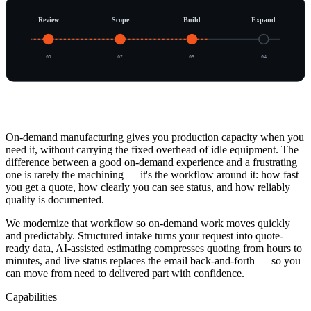
Review
Scope
Build
Expand
0
1
0
2
0
3
0
4
Overview
On-demand manufacturing gives you production capacity when you
need it, without carrying the fixed overhead of idle equipment. The
difference between a good on-demand experience and a frustrating
one is rarely the machining — it's the workflow around it: how fast
you get a quote, how clearly you can see status, and how reliably
quality is documented.
We modernize that workflow so on-demand work moves quickly
and predictably. Structured intake turns your request into quote-
ready data, AI-assisted estimating compresses quoting from hours to
minutes, and live status replaces the email back-and-forth — so you
can move from need to delivered part with confidence.
Capabilities