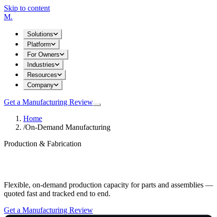
Skip to content
M
.
Solutions
Platform
For Owners
Industries
Resources
Company
Get a Manufacturing Review
Home
/
On-Demand Manufacturing
Production & Fabrication
On-Demand Manufacturing
Flexible, on-demand production capacity for parts and assemblies —
quoted fast and tracked end to end.
Get a Manufacturing Review