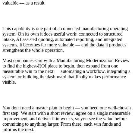
valuable — as a result.
How This Fits Modernization
This capability is one part of a connected manufacturing operating
system. On its own it does useful work; connected to structured
intake, AI-assisted quoting, automated reporting, and integrated
systems, it becomes far more valuable — and the data it produces
strengthens the whole operation.
Most companies start with a Manufacturing Modernization Review
to find the highest-ROI place to begin, then expand from one
measurable win to the next — automating a workflow, integrating a
system, or building the dashboard that finally makes performance
visible.
Getting Started
You don't need a master plan to begin — you need one well-chosen
first step. We start with a short review, agree on a single measurable
improvement, and deliver it in weeks, so you see the value before
committing to anything larger. From there, each win funds and
informs the next.