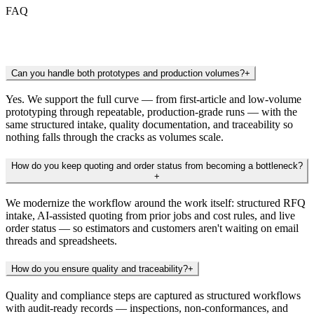
FAQ
Frequently Asked Questions
Can you handle both prototypes and production volumes?
+
Yes. We support the full curve — from first-article and low-volume
prototyping through repeatable, production-grade runs — with the
same structured intake, quality documentation, and traceability so
nothing falls through the cracks as volumes scale.
How do you keep quoting and order status from becoming a bottleneck?
+
We modernize the workflow around the work itself: structured RFQ
intake, AI-assisted quoting from prior jobs and cost rules, and live
order status — so estimators and customers aren't waiting on email
threads and spreadsheets.
How do you ensure quality and traceability?
+
Quality and compliance steps are captured as structured workflows
with audit-ready records — inspections, non-conformances, and