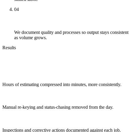
04
Scale
We document quality and processes so output stays consistent
as volume grows.
Results
Outcomes You Can Expect
Faster quoting
Hours of estimating compressed into minutes, more consistently.
Fewer handoffs
Manual re-keying and status-chasing removed from the day.
Audit-ready quality
Inspections and corrective actions documented against each job.