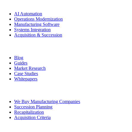
Solutions
AI Automation
Operations Modernization
Manufacturing Software
Systems Integration
Acquisition & Succession
Resources
Blog
Guides
Market Research
Case Studies
Whitepapers
Ownership Transition
We Buy Manufacturing Companies
Succession Planning
Recapitalization
Acquisition Criteria
Legal