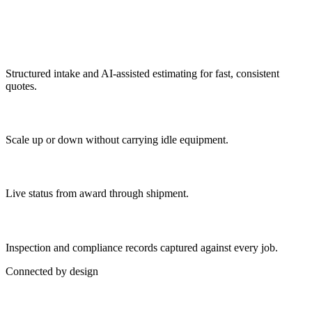
What's Included
Rapid quoting
Structured intake and AI-assisted estimating for fast, consistent
quotes.
Flexible capacity
Scale up or down without carrying idle equipment.
Order tracking
Live status from award through shipment.
Quality documentation
Inspection and compliance records captured against every job.
Connected by design
Part of a Connected Operation