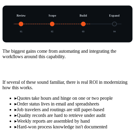
Review
Scope
Build
Expand
0
1
0
2
0
3
0
4
The biggest gains come from automating and integrating the
workflows around this capability.
Signs It's Time to Modernize
If several of these sound familiar, there is real ROI in modernizing
how this works.
▸
Quotes take hours and hinge on one or two people
▸
Order status lives in email and spreadsheets
▸
Job travelers and routings are still paper-based
▸
Quality records are hard to retrieve under audit
▸
Weekly reports are assembled by hand
▸
Hard-won process knowledge isn't documented