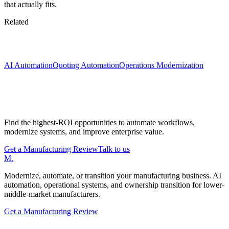
that actually fits.
Related
Keep exploring
AI Automation
Quoting Automation
Operations Modernization
Start with a Manufacturing Modernization
Review
Find the highest-ROI opportunities to automate workflows,
modernize systems, and improve enterprise value.
Get a Manufacturing Review
Talk to us
M
.
Modernize, automate, or transition your manufacturing business. AI
automation, operational systems, and ownership transition for lower-
middle-market manufacturers.
Get a Manufacturing Review