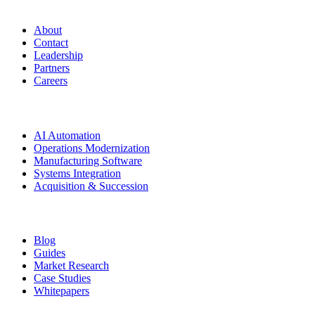
Manufacturing.co
About
Contact
Leadership
Partners
Careers
Solutions
AI Automation
Operations Modernization
Manufacturing Software
Systems Integration
Acquisition & Succession
Resources
Blog
Guides
Market Research
Case Studies
Whitepapers