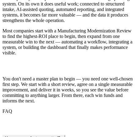
system. On its own it does useful work; connected to structured
intake, AI-assisted quoting, automated reporting, and integrated
systems, it becomes far more valuable — and the data it produces
strengthens the whole operation.
Most companies start with a Manufacturing Modernization Review
to find the highest-ROI place to begin, then expand from one
measurable win to the next — automating a workflow, integrating a
system, or building the dashboard that finally makes performance
visible.
Getting Started
You don't need a master plan to begin — you need one well-chosen
first step. We start with a short review, agree on a single measurable
improvement, and deliver it in weeks, so you see the value before
committing to anything larger. From there, each win funds and
informs the next.
FAQ
Frequently Asked Questions