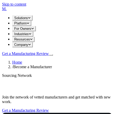
Skip to content
M
.
Solutions
Platform
For Owners
Industries
Resources
Company
Get a Manufacturing Review
Home
/
Become a Manufacturer
Sourcing Network
Become a Manufacturer
Join the network of vetted manufacturers and get matched with new
work.
Get a Manufacturing Review