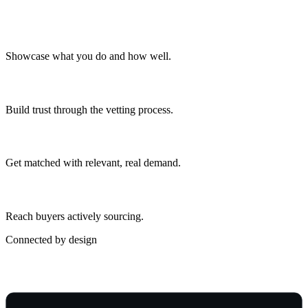
Profile & capabilities
Showcase what you do and how well.
Verification
Build trust through the vetting process.
Lead matching
Get matched with relevant, real demand.
Network access
Reach buyers actively sourcing.
Connected by design
Part of a Connected Operation