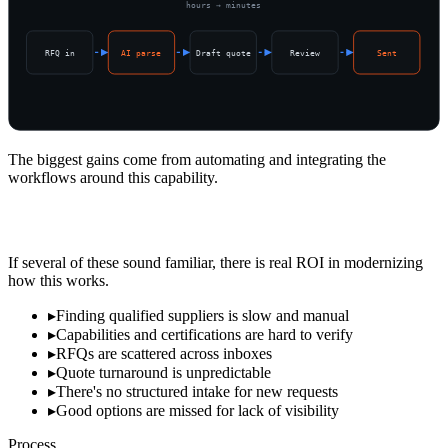
hours → minutes
RFQ in
AI parse
Draft quote
Review
Sent
The biggest gains come from automating and integrating the
workflows around this capability.
Signs Sourcing Is Costing You
If several of these sound familiar, there is real ROI in modernizing
how this works.
▸
Finding qualified suppliers is slow and manual
▸
Capabilities and certifications are hard to verify
▸
RFQs are scattered across inboxes
▸
Quote turnaround is unpredictable
▸
There's no structured intake for new requests
▸
Good options are missed for lack of visibility
Process