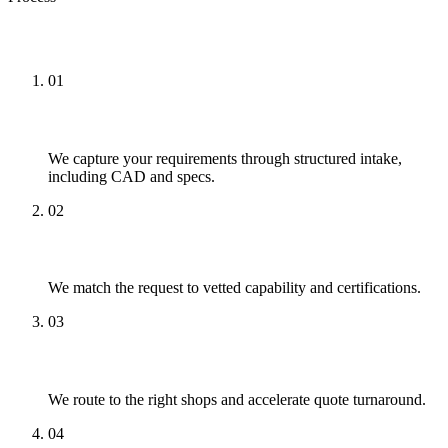
How We Approach It
01
Capture
We capture your requirements through structured intake,
including CAD and specs.
02
Match
We match the request to vetted capability and certifications.
03
Quote
We route to the right shops and accelerate quote turnaround.
04