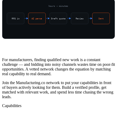
hours → minutes
RFQ in
AI parse
Draft quote
Review
Sent
Overview
For manufacturers, finding qualified new work is a constant
challenge — and bidding into noisy channels wastes time on poor-fit
opportunities. A vetted network changes the equation by matching
real capability to real demand.
Join the Manufacturing.co network to put your capabilities in front
of buyers actively looking for them. Build a verified profile, get
matched with relevant work, and spend less time chasing the wrong
leads.
Capabilities
What's Included