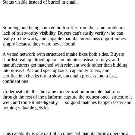
Status visible instead of buried in email.
Why It Matters
Sourcing and being sourced both suffer from the same problem: a
lack of trustworthy visibility. Buyers can't easily verify who can
really do the work, and capable manufacturers miss opportunities
simply because they were never found.
A vetted network with structured intake fixes both sides. Buyers
shortlist real, qualified options in minutes instead of days, and
manufacturers get matched with relevant work rather than bidding
into noise. CAD and spec uploads, capability filters, and
certification checks turn a slow, uncertain process into a fast,
confident one.
Underneath it all is the same modernization principle that runs
through the rest of the platform: capture the request once, structure it
well, and route it intelligently — so good matches happen faster and
nothing valuable gets lost.
How This Fits Modernization
This capability is one part of a connected manufacturing operating