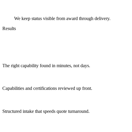
Track
We keep status visible from award through delivery.
Results
Outcomes You Can Expect
Faster matching
The right capability found in minutes, not days.
Verified partners
Capabilities and certifications reviewed up front.
Predictable quoting
Structured intake that speeds quote turnaround.
Less chasing