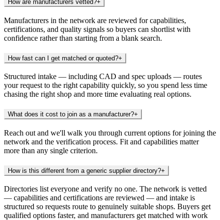
How are manufacturers vetted?
+
Manufacturers in the network are reviewed for capabilities,
certifications, and quality signals so buyers can shortlist with
confidence rather than starting from a blank search.
How fast can I get matched or quoted?
+
Structured intake — including CAD and spec uploads — routes
your request to the right capability quickly, so you spend less time
chasing the right shop and more time evaluating real options.
What does it cost to join as a manufacturer?
+
Reach out and we'll walk you through current options for joining the
network and the verification process. Fit and capabilities matter
more than any single criterion.
How is this different from a generic supplier directory?
+
Directories list everyone and verify no one. The network is vetted
— capabilities and certifications are reviewed — and intake is
structured so requests route to genuinely suitable shops. Buyers get
qualified options faster, and manufacturers get matched with work