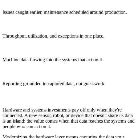
Less downtime
Issues caught earlier, maintenance scheduled around production.
Real-time visibility
Throughput, utilization, and exceptions in one place.
Connected data
Machine data flowing into the systems that act on it.
Better decisions
Reporting grounded in captured data, not guesswork.
Why It Matters
Hardware and systems investments pay off only when they're
connected. A new sensor, robot, or device that doesn't share its data
is an island; the value comes when that data reaches the systems and
people who can act on it.
Modernizing the hardware layer means capturing the data your