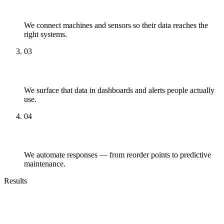
Connect
We connect machines and sensors so their data reaches the
right systems.
03
Surface
We surface that data in dashboards and alerts people actually
use.
04
Automate
We automate responses — from reorder points to predictive
maintenance.
Results
Outcomes You Can Expect