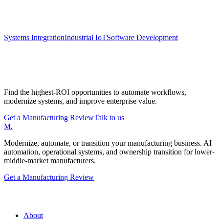
Keep exploring
Systems Integration
Industrial IoT
Software Development
Start with a Manufacturing Modernization
Review
Find the highest-ROI opportunities to automate workflows,
modernize systems, and improve enterprise value.
Get a Manufacturing Review
Talk to us
M
.
Modernize, automate, or transition your manufacturing business. AI
automation, operational systems, and ownership transition for lower-
middle-market manufacturers.
Get a Manufacturing Review
Manufacturing.co
About