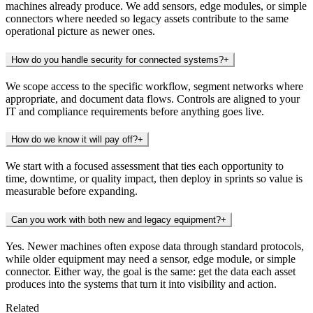
machines already produce. We add sensors, edge modules, or simple
connectors where needed so legacy assets contribute to the same
operational picture as newer ones.
How do you handle security for connected systems?
+
We scope access to the specific workflow, segment networks where
appropriate, and document data flows. Controls are aligned to your
IT and compliance requirements before anything goes live.
How do we know it will pay off?
+
We start with a focused assessment that ties each opportunity to
time, downtime, or quality impact, then deploy in sprints so value is
measurable before expanding.
Can you work with both new and legacy equipment?
+
Yes. Newer machines often expose data through standard protocols,
while older equipment may need a sensor, edge module, or simple
connector. Either way, the goal is the same: get the data each asset
produces into the systems that turn it into visibility and action.
Related