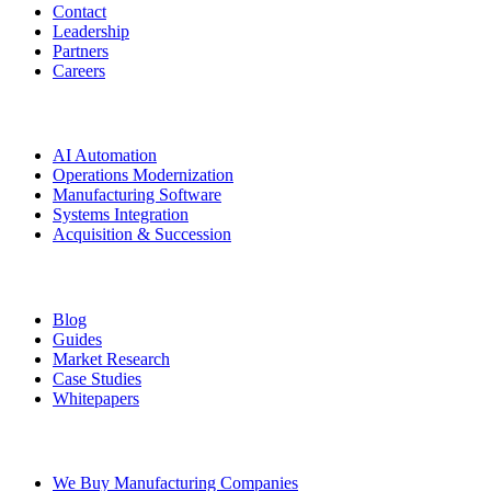
Contact
Leadership
Partners
Careers
Solutions
AI Automation
Operations Modernization
Manufacturing Software
Systems Integration
Acquisition & Succession
Resources
Blog
Guides
Market Research
Case Studies
Whitepapers
Ownership Transition
We Buy Manufacturing Companies