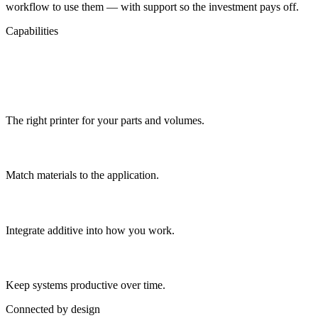
workflow to use them — with support so the investment pays off.
Capabilities
What's Included
System selection
The right printer for your parts and volumes.
Material guidance
Match materials to the application.
Workflow setup
Integrate additive into how you work.
Support
Keep systems productive over time.
Connected by design