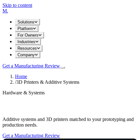
Skip to content
M
.
Solutions
Platform
For Owners
Industries
Resources
Company
Get a Manufacturing Review
Home
/
3D Printers & Additive Systems
Hardware & Systems
3D Printers & Additive Systems
Additive systems and 3D printers matched to your prototyping and
production needs.
Get a Manufacturing Review