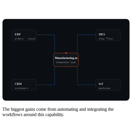
Part of a Connected Operation
ERP
MES
orders · stock
shop floor
Manufacturing.os
integration layer
CRM
IoT
customers
machines
The biggest gains come from automating and integrating the
workflows around this capability.
Signs It's Time to Modernize