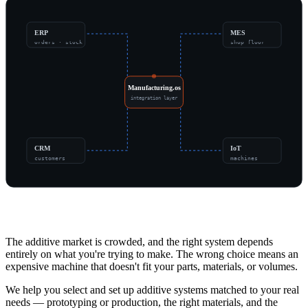
ERP
MES
orders · stock
shop floor
Manufacturing.os
integration layer
CRM
IoT
customers
machines
Overview
The additive market is crowded, and the right system depends
entirely on what you're trying to make. The wrong choice means an
expensive machine that doesn't fit your parts, materials, or volumes.
We help you select and set up additive systems matched to your real
needs — prototyping or production, the right materials, and the