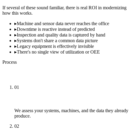
If several of these sound familiar, there is real ROI in modernizing
how this works.
▸
Machine and sensor data never reaches the office
▸
Downtime is reactive instead of predicted
▸
Inspection and quality data is captured by hand
▸
Systems don't share a common data picture
▸
Legacy equipment is effectively invisible
▸
There's no single view of utilization or OEE
Process
How We Approach It
01
Assess
We assess your systems, machines, and the data they already
produce.
02