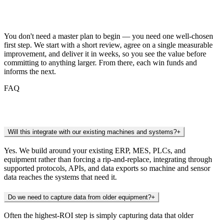
Getting Started
You don't need a master plan to begin — you need one well-chosen
first step. We start with a short review, agree on a single measurable
improvement, and deliver it in weeks, so you see the value before
committing to anything larger. From there, each win funds and
informs the next.
FAQ
Frequently Asked Questions
Will this integrate with our existing machines and systems?
+
Yes. We build around your existing ERP, MES, PLCs, and
equipment rather than forcing a rip-and-replace, integrating through
supported protocols, APIs, and data exports so machine and sensor
data reaches the systems that need it.
Do we need to capture data from older equipment?
+
Often the highest-ROI step is simply capturing data that older