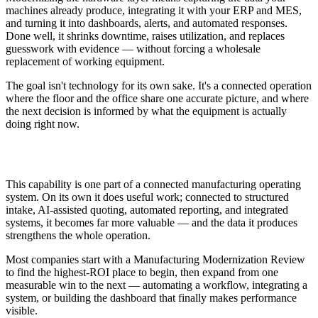
machines already produce, integrating it with your ERP and MES,
and turning it into dashboards, alerts, and automated responses.
Done well, it shrinks downtime, raises utilization, and replaces
guesswork with evidence — without forcing a wholesale
replacement of working equipment.
The goal isn't technology for its own sake. It's a connected operation
where the floor and the office share one accurate picture, and where
the next decision is informed by what the equipment is actually
doing right now.
How This Fits Modernization
This capability is one part of a connected manufacturing operating
system. On its own it does useful work; connected to structured
intake, AI-assisted quoting, automated reporting, and integrated
systems, it becomes far more valuable — and the data it produces
strengthens the whole operation.
Most companies start with a Manufacturing Modernization Review
to find the highest-ROI place to begin, then expand from one
measurable win to the next — automating a workflow, integrating a
system, or building the dashboard that finally makes performance
visible.