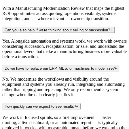
With a Manufacturing Modernization Review that maps the highest-
ROI opportunities across quoting, operations visibility, systems
integration, and — where relevant — ownership transition.
Can you also help if we're thinking about selling or succession?
+
Yes. Alongside automation and systems work, we work with owners
considering succession, recapitalization, or sale, and understand the
operational levers that make a manufacturing business more valuable
before a transaction.
Do we have to replace our ERP, MES, or machines to modernize?
+
No. We modernize the workflows and visibility around the
equipment and systems you already run, integrating and automating
rather than ripping and replacing. We only recommend a system
change when the data clearly justifies it.
How quickly can we expect to see results?
+
We work in focused sprints, so a first improvement — faster
quoting, a live dashboard, or an automated report — is typically
deployed in weeks, with measurable impact before we expand to the