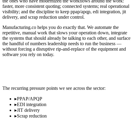
the ones who have modernized the workflows around the work:
faster, more consistent quoting; connected systems; real operational
visibility; and the discipline to keep ppap/apqp, edi integration, jit
delivery, and scrap reduction under control.
Manufacturing.co helps you do exactly that. We automate the
repetitive, manual work that slows your operation down, integrate
the systems that should already be talking to each other, and surface
the handful of numbers leadership needs to run the business —
without forcing a disruptive rip-and-replace of the equipment and
software you rely on today.
Where Automotive & EV Operators Lose
Time and Margin
The recurring pressure points we see across the sector:
▸
PPAP/APQP
▸
EDI integration
▸
JIT delivery
▸
Scrap reduction
What Modernization Looks Like in