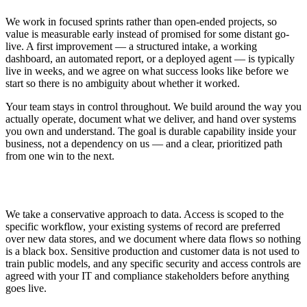
We work in focused sprints rather than open-ended projects, so
value is measurable early instead of promised for some distant go-
live. A first improvement — a structured intake, a working
dashboard, an automated report, or a deployed agent — is typically
live in weeks, and we agree on what success looks like before we
start so there is no ambiguity about whether it worked.
Your team stays in control throughout. We build around the way you
actually operate, document what we deliver, and hand over systems
you own and understand. The goal is durable capability inside your
business, not a dependency on us — and a clear, prioritized path
from one win to the next.
Security and Data Handling
We take a conservative approach to data. Access is scoped to the
specific workflow, your existing systems of record are preferred
over new data stores, and we document where data flows so nothing
is a black box. Sensitive production and customer data is not used to
train public models, and any specific security and access controls are
agreed with your IT and compliance stakeholders before anything
goes live.