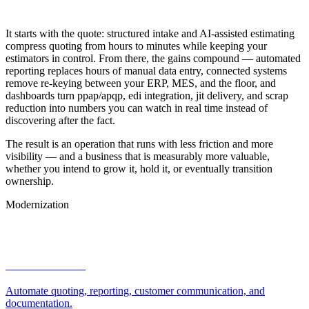
Automotive & EV
It starts with the quote: structured intake and AI-assisted estimating
compress quoting from hours to minutes while keeping your
estimators in control. From there, the gains compound — automated
reporting replaces hours of manual data entry, connected systems
remove re-keying between your ERP, MES, and the floor, and
dashboards turn ppap/apqp, edi integration, jit delivery, and scrap
reduction into numbers you can watch in real time instead of
discovering after the fact.
The result is an operation that runs with less friction and more
visibility — and a business that is measurably more valuable,
whether you intend to grow it, hold it, or eventually transition
ownership.
Modernization
How We Help
AI automation
Automate quoting, reporting, customer communication, and
documentation.