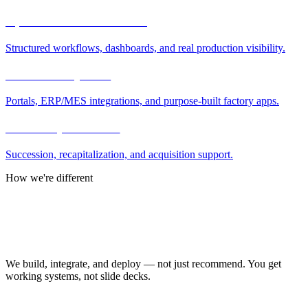
Operations modernization
Structured workflows, dashboards, and real production visibility.
Software & systems
Portals, ERP/MES integrations, and purpose-built factory apps.
Ownership transition
Succession, recapitalization, and acquisition support.
How we're different
Why Manufacturing.co
Operators, not just advisors
We build, integrate, and deploy — not just recommend. You get
working systems, not slide decks.
AI where it helps