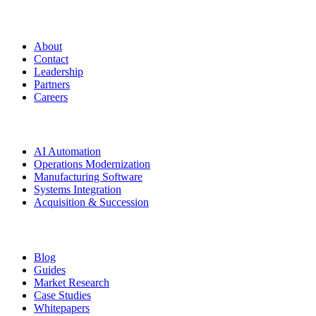
Manufacturing.co
About
Contact
Leadership
Partners
Careers
Solutions
AI Automation
Operations Modernization
Manufacturing Software
Systems Integration
Acquisition & Succession
Resources
Blog
Guides
Market Research
Case Studies
Whitepapers