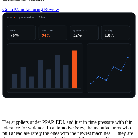
Get a Manufacturing Review
production · live
OEE
On-time
Quote win
Scrap
78%
94%
32%
1.8%
Overview
Tier suppliers under PPAP, EDI, and just-in-time pressure with thin
tolerance for variance. In automotive & ev, the manufacturers who
pull ahead are rarely the ones with the newest machines — they are