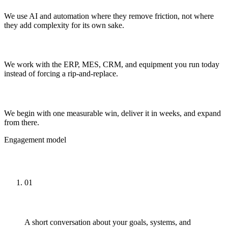
We use AI and automation where they remove friction, not where
they add complexity for its own sake.
Built on your systems
We work with the ERP, MES, CRM, and equipment you run today
instead of forcing a rip-and-replace.
Start small, prove ROI
We begin with one measurable win, deliver it in weeks, and expand
from there.
Engagement model
How Engagements Work
01
Talk
A short conversation about your goals, systems, and