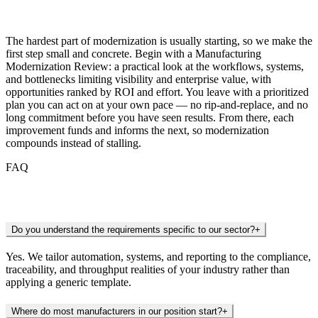
Getting Started
The hardest part of modernization is usually starting, so we make the
first step small and concrete. Begin with a Manufacturing
Modernization Review: a practical look at the workflows, systems,
and bottlenecks limiting visibility and enterprise value, with
opportunities ranked by ROI and effort. You leave with a prioritized
plan you can act on at your own pace — no rip-and-replace, and no
long commitment before you have seen results. From there, each
improvement funds and informs the next, so modernization
compounds instead of stalling.
FAQ
Frequently Asked Questions
Do you understand the requirements specific to our sector?
+
Yes. We tailor automation, systems, and reporting to the compliance,
traceability, and throughput realities of your industry rather than
applying a generic template.
Where do most manufacturers in our position start?
+