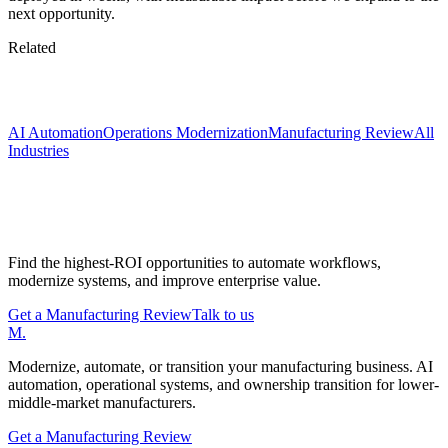
next opportunity.
Related
Keep exploring
AI Automation
Operations Modernization
Manufacturing Review
All
Industries
Start with a Manufacturing Modernization
Review
Find the highest-ROI opportunities to automate workflows,
modernize systems, and improve enterprise value.
Get a Manufacturing Review
Talk to us
M
.
Modernize, automate, or transition your manufacturing business. AI
automation, operational systems, and ownership transition for lower-
middle-market manufacturers.
Get a Manufacturing Review