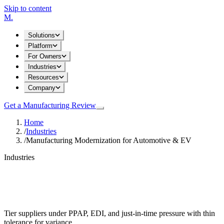
Skip to content
M
.
Solutions
Platform
For Owners
Industries
Resources
Company
Get a Manufacturing Review
Home
/
Industries
/
Manufacturing Modernization for Automotive & EV
Industries
Manufacturing Modernization for
Automotive & EV
Tier suppliers under PPAP, EDI, and just-in-time pressure with thin
tolerance for variance.