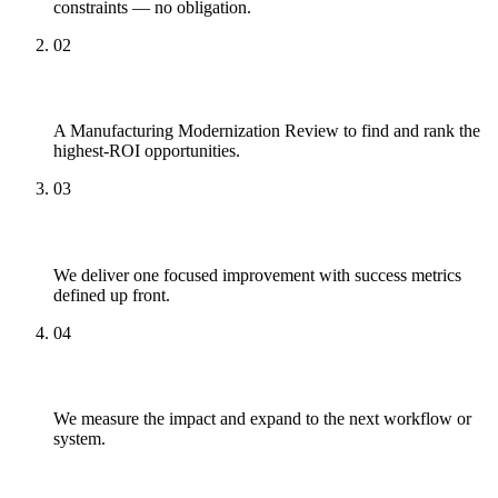
constraints — no obligation.
02
Review
A Manufacturing Modernization Review to find and rank the
highest-ROI opportunities.
03
Pilot
We deliver one focused improvement with success metrics
defined up front.
04
Scale
We measure the impact and expand to the next workflow or
system.
What to Expect Working With Us